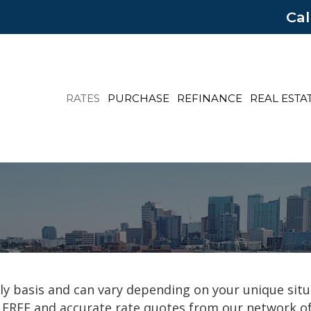
Cal
RATES
PURCHASE
REFINANCE
REAL ESTA
y basis and can vary depending on your unique situ
 FREE and accurate rate quotes from our network of