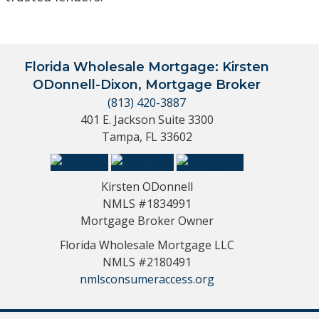
Florida Wholesale Mortgage: Kirsten
ODonnell-Dixon, Mortgage Broker
(813) 420-3887
401 E. Jackson Suite 3300
Tampa, FL 33602
Kirsten ODonnell
NMLS #1834991
Mortgage Broker Owner
Florida Wholesale Mortgage LLC
NMLS #2180491
nmlsconsumeraccess.org