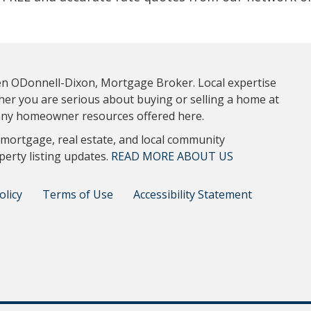
ten ODonnell-Dixon, Mortgage Broker. Local expertise
ther you are serious about buying or selling a home at
 many homeowner resources offered here.
 mortgage, real estate, and local community
perty listing updates.
READ MORE ABOUT US
olicy
Terms of Use
Accessibility Statement