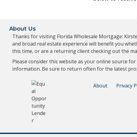
About Us
Thanks for visiting Florida Wholesale Mortgage: Kirs
and broad real estate experience will benefit you whe
this time, or are a returning client checking out the
Please consider this website as your online source for
information. Be sure to return often for the latest pro
About
Privacy P