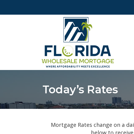
Today’s Rates
Mortgage Rates change on a dail
below to receive