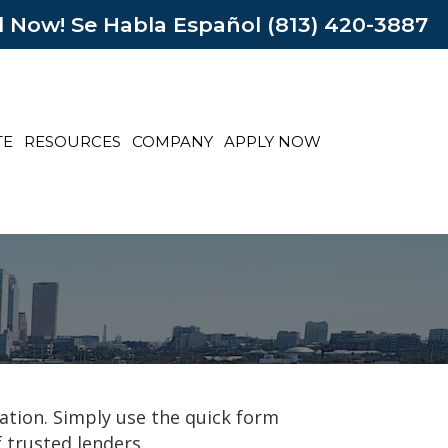
l Now! Se Habla Español (813) 420-3887
TE
RESOURCES
COMPANY
APPLY NOW
ation. Simply use the quick form
 trusted lenders.